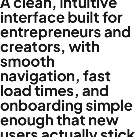
A clean, intuitive
interface built for
entrepreneurs and
creators, with
smooth
navigation, fast
load times, and
onboarding simple
enough that new
users actually stick