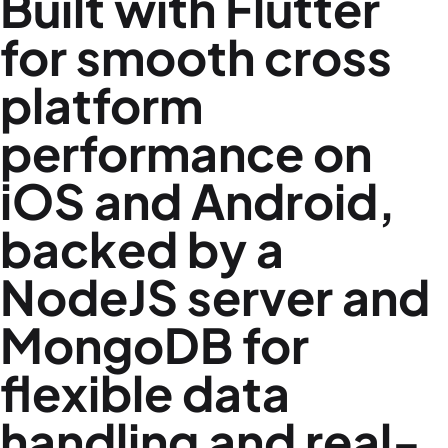
Built with Flutter
for smooth cross
platform
performance on
iOS and Android,
backed by a
NodeJS server and
MongoDB for
flexible data
handling and real-