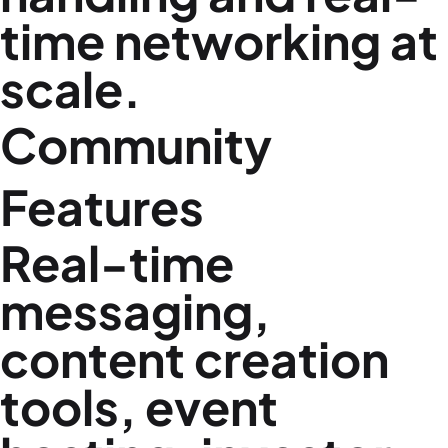
time networking at
scale.
Community
Features
Real-time
messaging,
content creation
tools, event