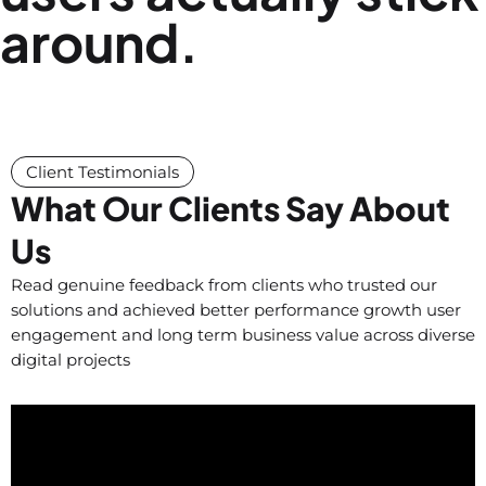
around.
Client Testimonials
What Our Clients Say About
Us
Read genuine feedback from clients who trusted our
solutions and achieved better performance growth user
engagement and long term business value across diverse
digital projects