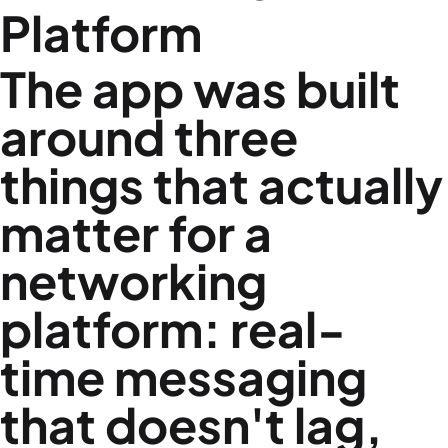
Platform
The app was built
around three
things that actually
matter for a
networking
platform: real-
time messaging
that doesn't lag,