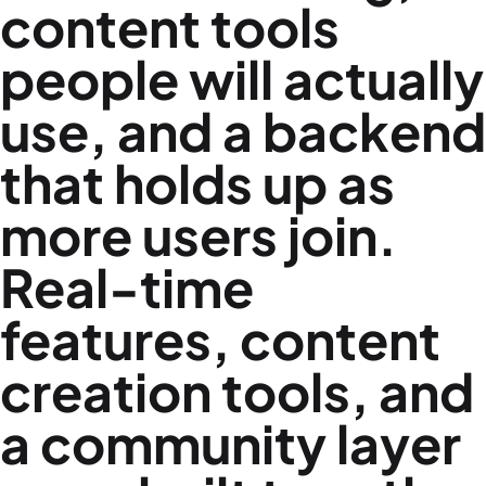
content tools
people will actually
use, and a backend
that holds up as
more users join.
Real-time
features, content
creation tools, and
a community layer