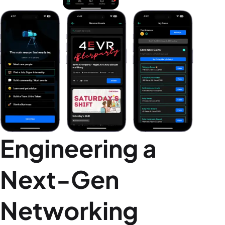
Engineering a
Next-Gen
Networking