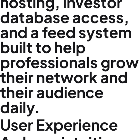
hosting, investor
database access,
and a feed system
built to help
professionals grow
their network and
their audience
daily.
User Experience