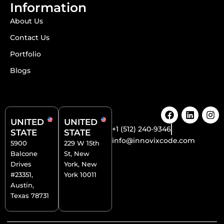
Information
About Us
Contact Us
Portfolio
Blogs
F
L
I
a
i
n
UNITED
UNITED
c
n
s
+1 (512) 240-9346
STATE
STATE
e
k
t
info@innovixcode.com
5900
229 W 15th
b
e
a
Balcone
St, New
o
d
g
o
i
r
Drives
York, New
k
n
a
#23351,
York 10011
m
Austin,
Texas 78731