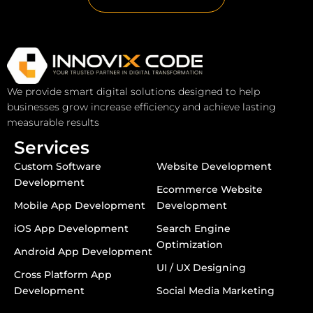
We provide smart digital solutions designed to help
businesses grow increase efficiency and achieve lasting
measurable results
Services
Custom Software
Website Development
Development
Ecommerce Website
Mobile App Development
Development
iOS App Development
Search Engine
Optimization
Android App Development
UI / UX Designing
Cross Platform App
Development
Social Media Marketing