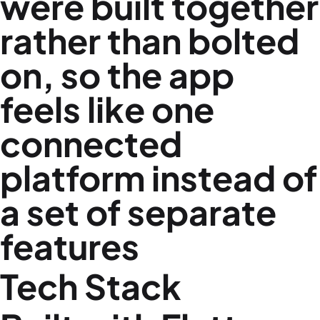
were built together
rather than bolted
on, so the app
feels like one
connected
platform instead of
a set of separate
features
Tech Stack