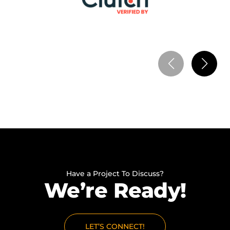
mobile solutions. Within the first 3 months, we
reached 100+ active users and achieved $15,000
monthly revenue, as users started relying on the
app for maintenance and emergency guidance. It
also improved customer retention as more users
kept coming back. The solution helped us scale our
service without increasing operational workload.
Have a Project To Discuss?
We’re Ready!
LET’S CONNECT!