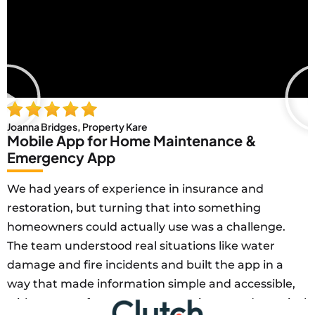
Joanna Bridges, Property Kare
Mobile App for Home Maintenance &
Emergency App
We had years of experience in insurance and
restoration, but turning that into something
homeowners could actually use was a challenge.
The team understood real situations like water
damage and fire incidents and built the app in a
way that made information simple and accessible,
with a strong focus on user experience and practical