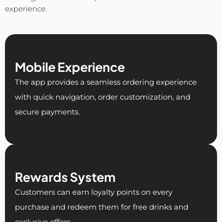
experience.
Mobile Experience
The app provides a seamless ordering experience
with quick navigation, order customization, and
secure payments.
Rewards System
Customers can earn loyalty points on every
purchase and redeem them for free drinks and
exclusive offers.