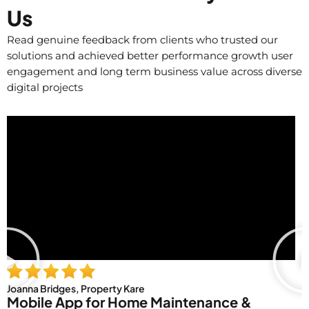
Us
Read genuine feedback from clients who trusted our
solutions and achieved better performance growth user
engagement and long term business value across diverse
digital projects
Joanna Bridges, Property Kare
Mobile App for Home Maintenance &