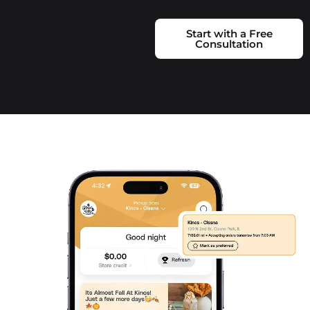
experience for coffee lovers..
Start with a Free
Consultation