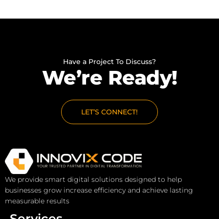
Have a Project To Discuss?
We’re Ready!
LET’S CONNECT!
We provide smart digital solutions designed to help
businesses grow increase efficiency and achieve lasting
measurable results
Services