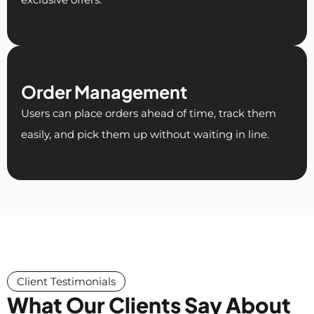
Order Management
Users can place orders ahead of time, track them
easily, and pick them up without waiting in line.
Client Testimonials
What Our Clients Say About