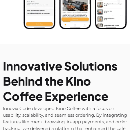
Innovative Solutions
Behind the Kino
Coffee Experience
Innovix Code developed Kino Coffee with a focus on
usability, scalability, and seamless ordering. By integrating
features like menu browsing, in-app payments, and order
tracking, we delivered a platform that enhanced the café