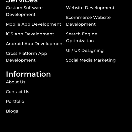
Custom Software
Website Development
Development
Ecommerce Website
Mobile App Development
Development
iOS App Development
Search Engine
Optimization
Android App Development
UI / UX Designing
Cross Platform App
Development
Social Media Marketing
Information
About Us
Contact Us
Portfolio
Blogs