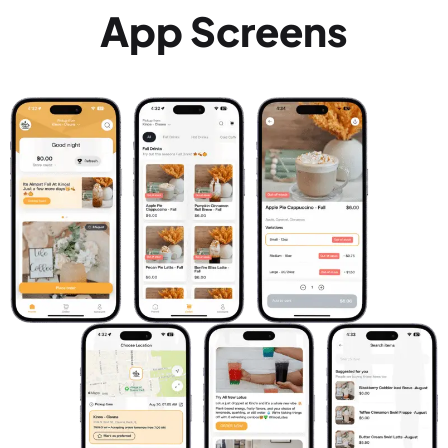
App Screens