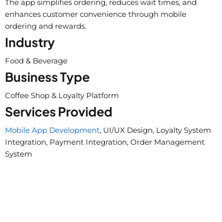
The app simplifies ordering, reduces wait times, and
enhances customer convenience through mobile
ordering and rewards.
Industry
Food & Beverage
Business Type
Coffee Shop & Loyalty Platform
Services Provided
Mobile App Development
, UI/UX Design, Loyalty System
Integration, Payment Integration, Order Management
System