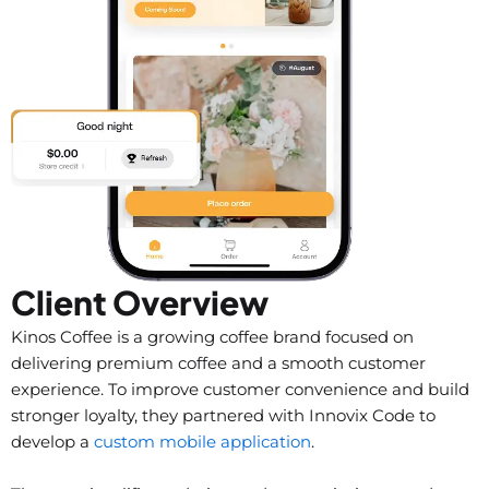
Client Overview
Kinos Coffee is a growing coffee brand focused on
delivering premium coffee and a smooth customer
experience. To improve customer convenience and build
stronger loyalty, they partnered with Innovix Code to
develop a
custom mobile application
.