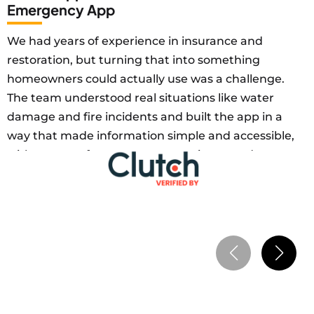
Emergency App
We had years of experience in insurance and
restoration, but turning that into something
homeowners could actually use was a challenge.
The team understood real situations like water
damage and fire incidents and built the app in a
way that made information simple and accessible,
with a strong focus on user experience and
practical mobile solutions. Within the first 3
months, we reached 100+ active users and
achieved $15,000 monthly revenue, as users
started relying on the app for maintenance and
emergency guidance. It also improved customer
retention as more users kept coming back. The
solution helped us scale our service without
increasing operational workload.