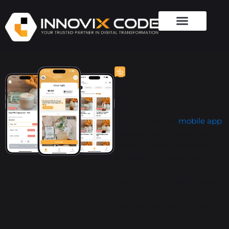
KINO
COFFEE
Kinos Coffee is a
mobile app
designed to enhance the
coffee ordering experience
by allowing customers to
order ahead, make seamless
payments, and earn rewards
with every purchase. The
app creates a faster, more
convenient, and engaging