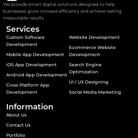
We provide smart digital solutions designed to help
businesses grow increase efficiency and achieve lasting
measurable results
Services
Custom Software
Website Development
Development
Ecommerce Website
Mobile App Development
Development
iOS App Development
Search Engine
Optimization
Android App Development
UI / UX Designing
Cross Platform App
Development
Social Media Marketing
Information
About Us
Contact Us
Portfolio