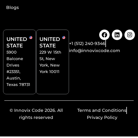
Blogs
F
L
I
a
i
n
UNITED
UNITED
c
n
s
+1 (512) 240-9346
STATE
STATE
e
k
t
info@innovixcode.com
5900
229 W 15th
b
e
a
Balcone
St, New
o
d
g
o
i
r
Drives
York, New
k
n
a
#23351,
York 10011
m
Austin,
Texas 78731
© Innovix Code 2026. All
Terms and Conditions
rights reserved
Privacy Policy