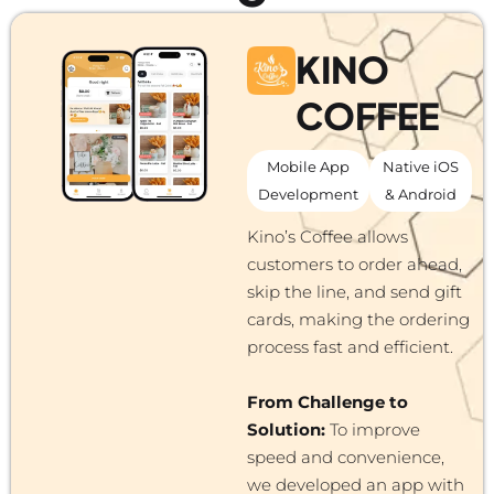
KINO
COFFEE
Mobile App
Native iOS
Development
& Android
Kino’s Coffee allows
customers to order ahead,
skip the line, and send gift
cards, making the ordering
process fast and efficient.
From Challenge to
Solution:
To improve
speed and convenience,
we developed an app with