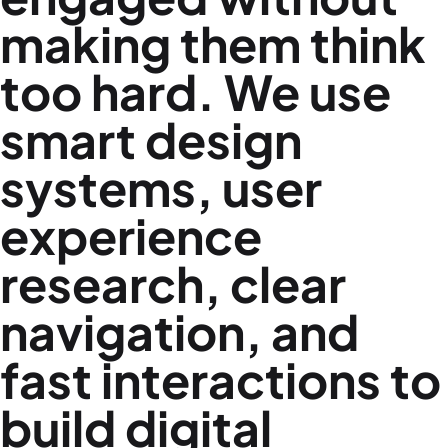
making them think
too hard. We use
smart design
systems, user
experience
research, clear
navigation, and
fast interactions to
build digital