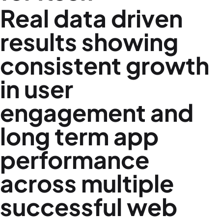
Real data driven
results showing
consistent growth
in user
engagement and
long term app
performance
across multiple
successful web