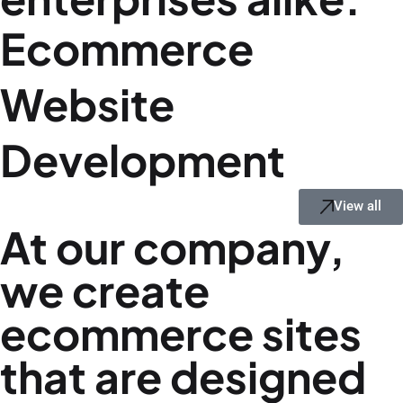
Ecommerce
Website
Development
View all
At our company,
we create
ecommerce sites
that are designed