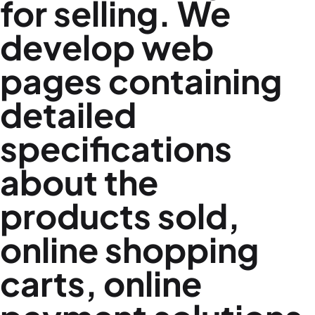
for selling. We
develop web
pages containing
detailed
specifications
about the
products sold,
online shopping
carts, online