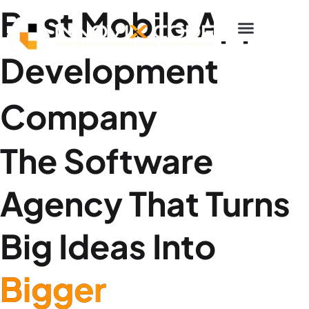
p to content
Best Mobile App
Development
Company
The Software
Agency That Turns
Big Ideas Into
Bigger