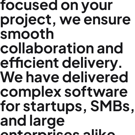
focused on your
project, we ensure
smooth
collaboration and
efficient delivery.
We have delivered
complex software
for startups, SMBs,
and large
enterprises alike.