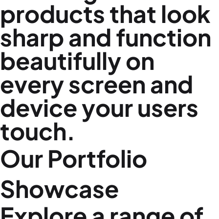
products that look
sharp and function
beautifully on
every screen and
device your users
touch.
Our Portfolio
Showcase
Explore a range of