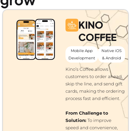
KINO
COFFEE
Mobile App
Native iOS
Development
& Android
Kino’s Coffee allows
customers to order ahead,
skip the line, and send gift
cards, making the ordering
process fast and efficient.
From Challenge to
Solution:
To improve
speed and convenience,