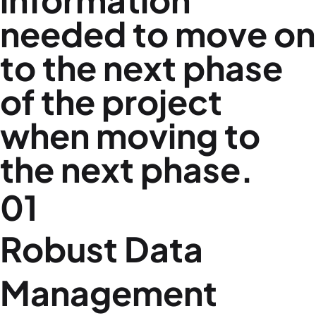
needed to move on
to the next phase
of the project
when moving to
the next phase.
01
Robust Data
Management