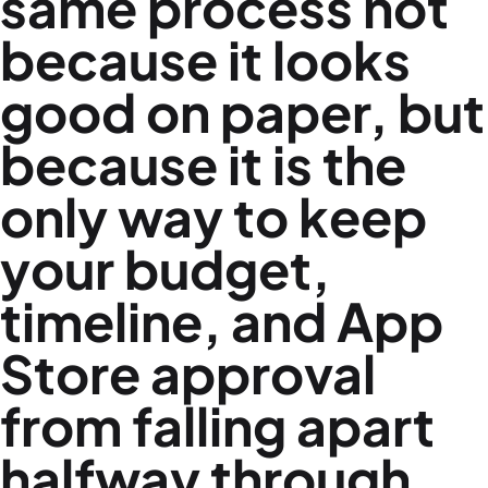
same process not
because it looks
good on paper, but
because it is the
only way to keep
your budget,
timeline, and App
Store approval
from falling apart
halfway through.