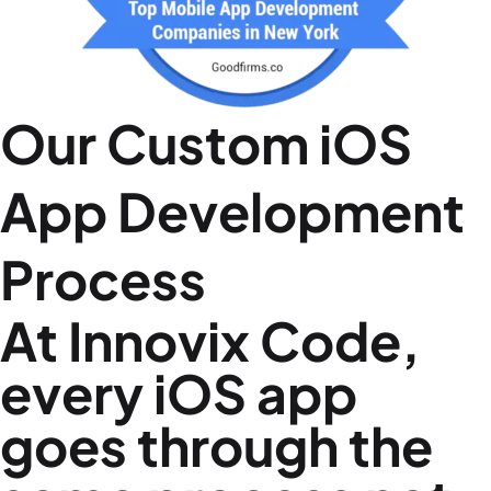
Our Custom iOS
App Development
Process
At Innovix Code,
every iOS app
goes through the