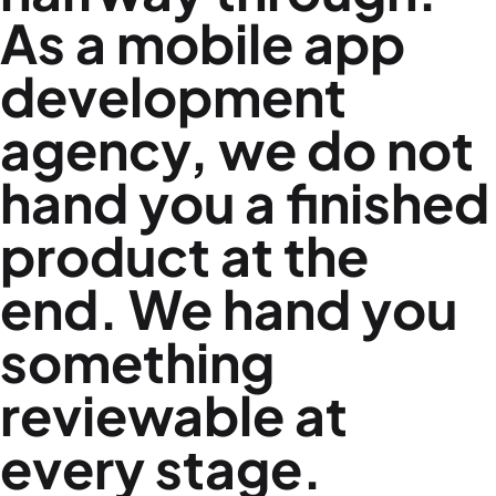
As a
mobile app
development
agency
, we do not
hand you a finished
product at the
end. We hand you
something
reviewable at
every stage.