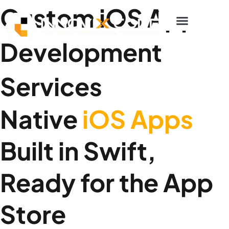
p to content
Custom iOS App
Development
Services
Native
iOS Apps
Built in Swift,
Ready for the App
Store