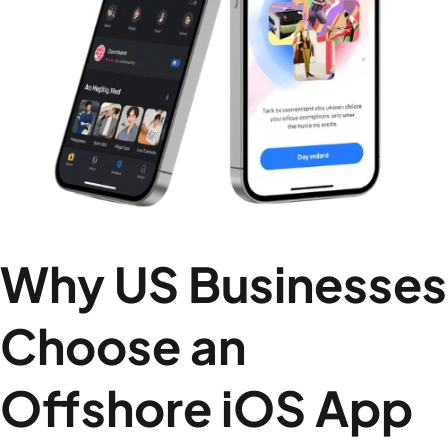
Why US Businesses
Choose an
Offshore iOS App