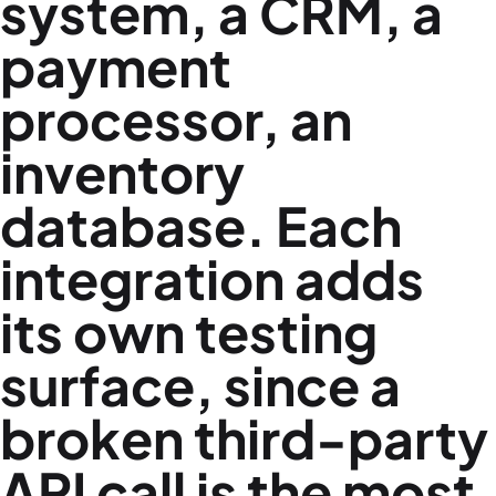
system, a CRM, a
payment
processor, an
inventory
database. Each
integration adds
its own testing
surface, since a
broken third-party
API call is the most