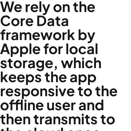
We rely on the
Core Data
framework by
Apple for local
storage, which
keeps the app
responsive to the
offline user and
then transmits to