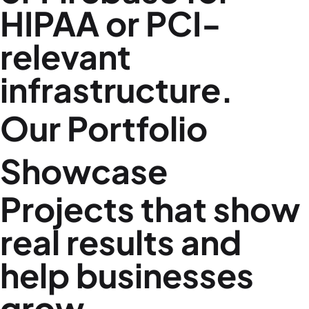
HIPAA or PCI-
relevant
infrastructure.
Our Portfolio
Showcase
Projects that show
real results and
help businesses
grow