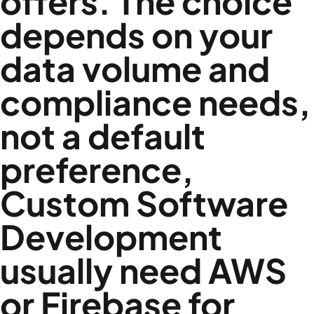
offers. The choice
depends on your
data volume and
compliance needs,
not a default
preference,
Custom Software
Development
usually need AWS
or Firebase for