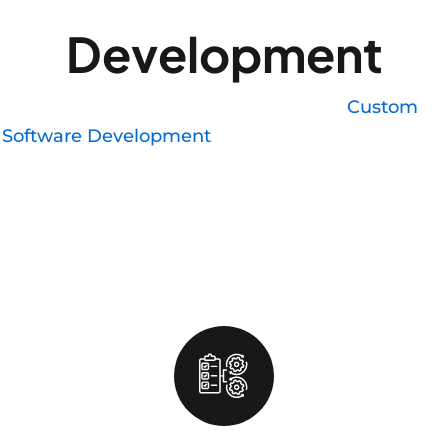
Development
We write in Swift and SwiftUI, with
Custom
Software Development
for legacy codebases that
need updates rather than a full rebuild. Each
release goes through Xcode's build pipeline with
version-specific testing across current iOS
releases, since Apple users update their OS faster
than Android users update theirs, which changes
how you should test.