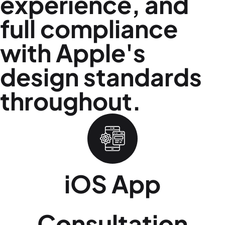
experience, and
full compliance
with Apple's
design standards
throughout.
iOS App
Consultation