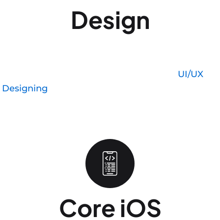
Design
Apple's Human Interface Guidelines are not a
style suggestion, they are closer to a rulebook
that affects App Store approval. Our
UI/UX
Designing
build inside those guidelines from the
first wireframe, so the interface feels familiar to
iPhone users immediately and does not need a
redesign pass after Apple's review team flags it.
Core iOS