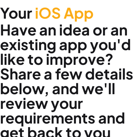
Your
iOS App
Have an idea or an
existing app you'd
like to improve?
Share a few details
below, and we'll
review your
requirements and
get back to you