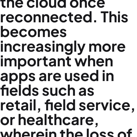
the cloud once
reconnected. This
becomes
increasingly more
important when
apps are used in
fields such as
retail, field service,
or healthcare,
wherein the loss of