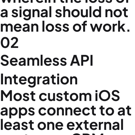
a signal should not
mean loss of work.
02
Seamless API
Integration
Most custom iOS
apps connect to at
least one external