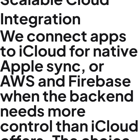
Integration
We connect apps
to iCloud for native
Apple sync, or
AWS and Firebase
when the backend
needs more
control than iCloud