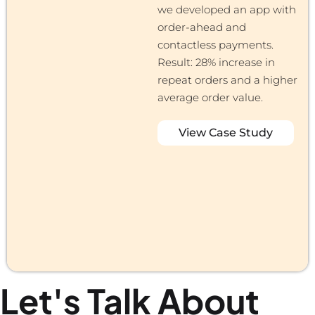
we developed an app with
order-ahead and
contactless payments.
Result: 28% increase in
repeat orders and a higher
average order value.
View Case Study
Let's Talk About