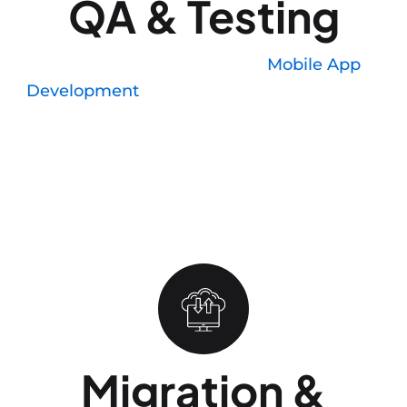
QA & Testing
We run manual testing on
Mobile App
Development
, not only simulators, because
simulators miss real-world issues like camera
permissions, location accuracy, and battery drain
under load. Automated regression tests catch the
rest before submission, so your App Store review
does not get rejected for bugs that should have
been caught internally.
Migration &