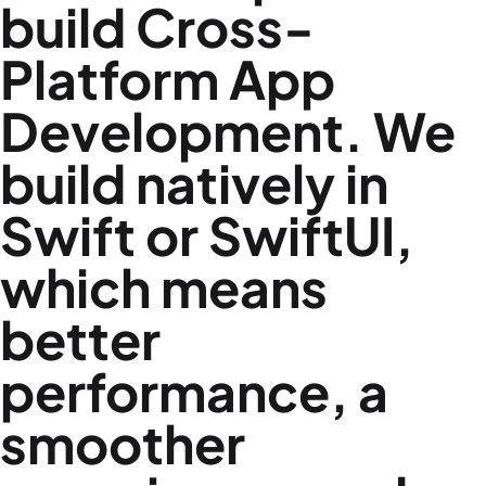
build
Cross-
Platform App
Development
. We
build natively in
Swift or SwiftUI,
which means
better
performance, a
smoother