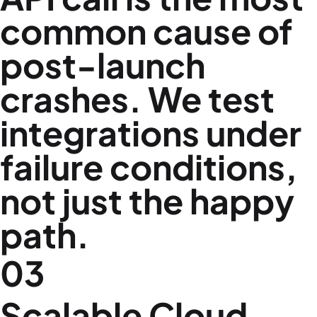
common cause of
post-launch
crashes. We test
integrations under
failure conditions,
not just the happy
path.
03
Scalable Cloud