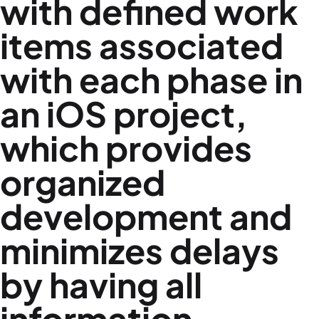
with defined work
items associated
with each phase in
an iOS project,
which provides
organized
development and
minimizes delays
by having all
information