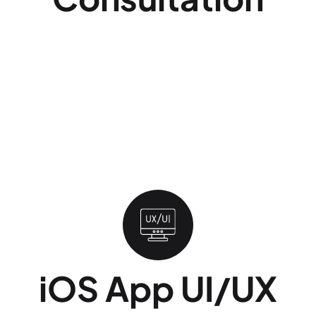
Before any code is written, we map your idea
against three constraints. We review what
Apple's App Store guidelines will and will not
approve, what your budget realistically covers,
and which Apple devices (iPhone, iPad, Apple
Watch, Apple TV) your users actually own.
Skipping this step is the single most common
reason iOS projects go over budget mid-build.
iOS App UI/UX